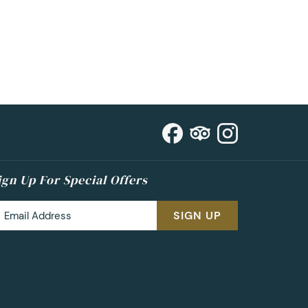
ign Up For Special Offers
SIGN UP