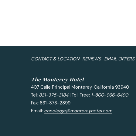
CONTACT & LOCATION
REVIEWS
EMAIL OFFERS
The Monterey Hotel
407 Calle Principal Monterey, California 93940
Tel:
831-375-3184
| Toll Free:
1-800-966-6490
Fax: 831-373-2899
Email:
concierge@montereyhotel.com