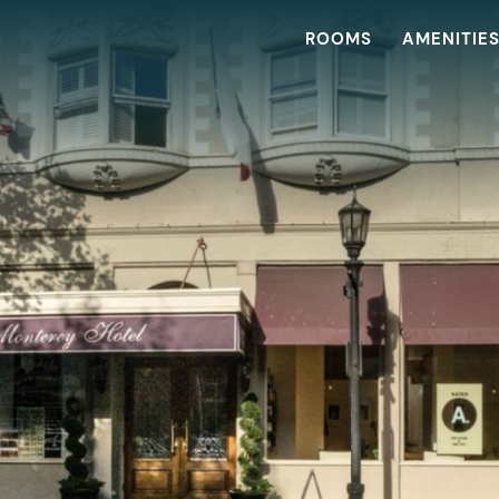
ROOMS
AMENITIE