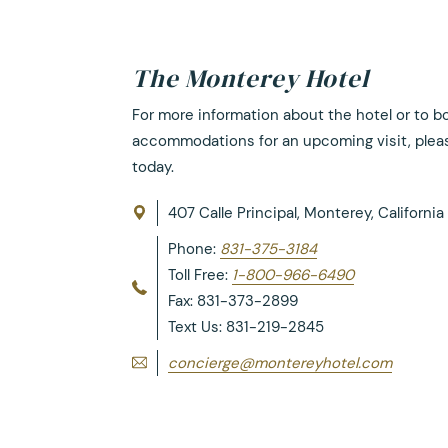
The Monterey Hotel
For more information about the hotel or to b
accommodations for an upcoming visit, plea
today.
407 Calle Principal, Monterey, Californi
Phone:
831-375-3184
Toll Free:
1-800-966-6490
Fax: 831-373-2899
Text Us: 831-219-2845
concierge@montereyhotel.com