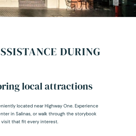
ASSISTANCE DURING
ring local attractions
veniently located near Highway One. Experience
enter in Salinas, or walk through the storybook
sit that fit every interest.