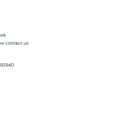
ook
se contact us
a 93940