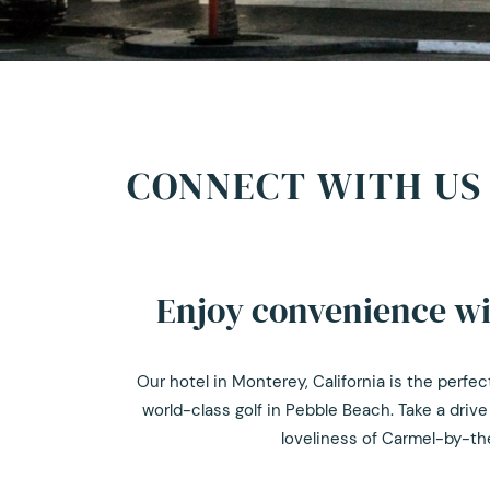
CONNECT WITH US 
Enjoy convenience wit
Our hotel in Monterey, California is the perf
world-class golf in Pebble Beach. Take a drive
loveliness of Carmel-by-the