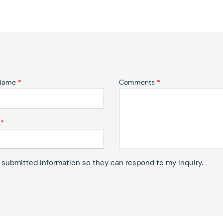
 Name
*
Comments
*
*
y submitted information so they can respond to my inquiry.