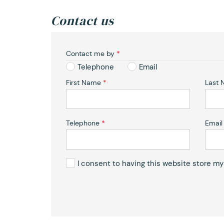
Contact us
Contact me by
*
Telephone
Email
First Name
*
Last
Telephone
*
Email
I consent to having this website store m