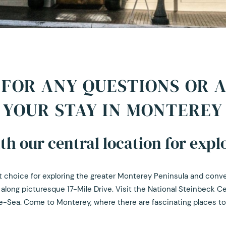
FOR ANY QUESTIONS OR 
YOUR STAY IN MONTEREY
h our central location for explo
ect choice for exploring the greater Monterey Peninsula and con
 along picturesque 17-Mile Drive. Visit the National Steinbeck C
-Sea. Come to Monterey, where there are fascinating places to vi