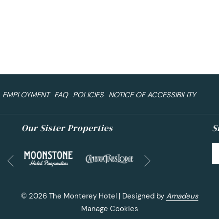
EMPLOYMENT
FAQ
POLICIES
NOTICE OF ACCESSIBILITY
Our Sister Properties
S
Next
Previous
©
2026
The Monterey Hotel | Designed by
Amadeus
Manage Cookies