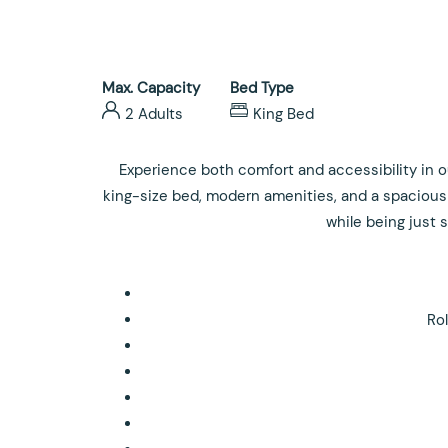
Max. Capacity
Bed Type
2 Adults
King Bed
Experience both comfort and accessibility in ou
king-size bed, modern amenities, and a spacious 
while being just
Ro