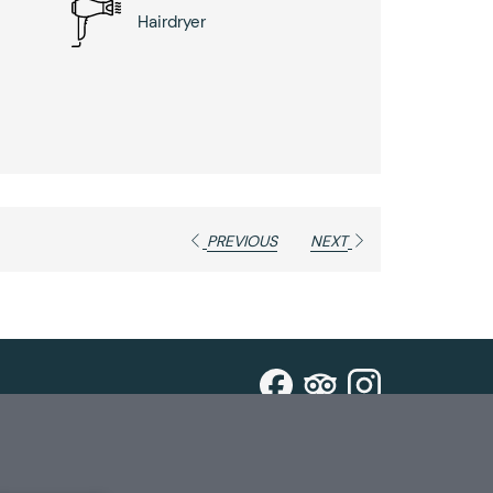
Hairdryer
PREVIOUS
NEXT
ign Up For Special Offers