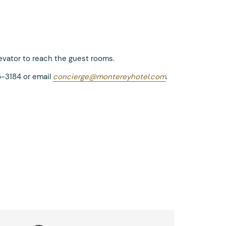
levator to reach the guest rooms.
5-3184 or email
concierge@montereyhotel.com
.