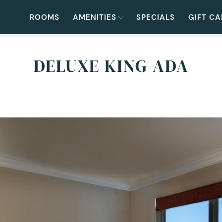
ROOMS
AMENITIES
SPECIALS
GIFT C
DELUXE KING ADA