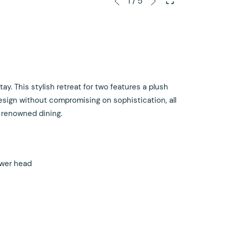
1
/
5
Previous
control
on
buttons
the
following
links
will
update
y. This stylish retreat for two features a plush
the
esign without compromising on sophistication, all
content
 renowned dining.
above
ower head