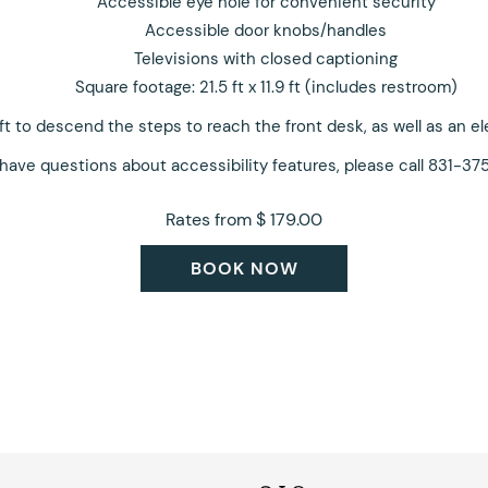
Accessible eye hole for convenient security
Accessible door knobs/handles
Televisions with closed captioning
Square footage: 21.5 ft x 11.9 ft (includes restroom)
lift to descend the steps to reach the front desk, as well as an e
 have questions about accessibility features, please call 831-37
Rates from
$ 179.00
BOOK NOW