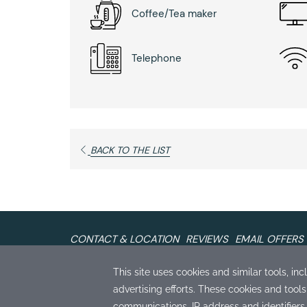
Coffee/Tea maker
Telephone
BACK TO THE LIST
CONTACT & LOCATION
REVIEWS
EMAIL OFFERS
The Monterey Hotel
407 Calle Principal Monterey, California 93940