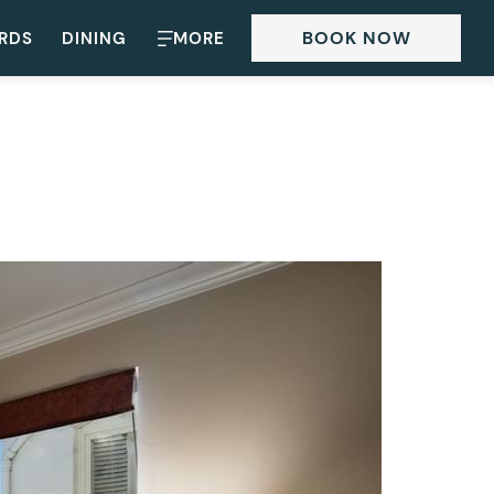
BOOK NOW
ARDS
DINING
MORE