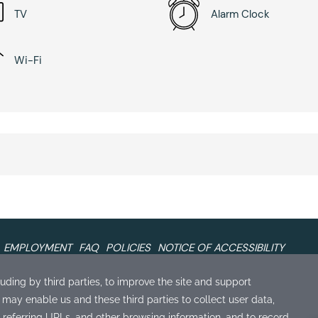
TV
Alarm Clock
Wi-Fi
EMPLOYMENT
FAQ
POLICIES
NOTICE OF ACCESSIBILITY
Our Sister Properties
S