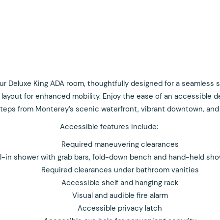
r Deluxe King ADA room, thoughtfully designed for a seamless sta
layout for enhanced mobility. Enjoy the ease of an accessible d
 steps from Monterey’s scenic waterfront, vibrant downtown, and
Accessible features include:
Required maneuvering clearances
ll-in shower with grab bars, fold-down bench and hand-held sh
Required clearances under bathroom vanities
Accessible shelf and hanging rack
Visual and audible fire alarm
Accessible privacy latch