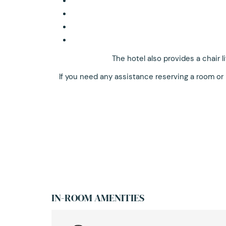
The hotel also provides a chair 
If you need any assistance reserving a room or
IN-ROOM AMENITIES