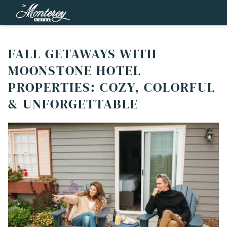
FALL GETAWAYS WITH
MOONSTONE HOTEL
PROPERTIES: COZY, COLORFUL
& UNFORGETTABLE