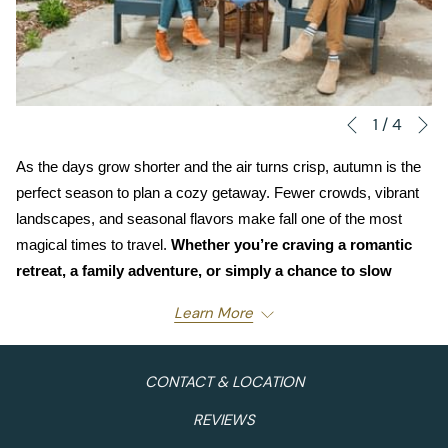
N
Slideshow
Clicking
1
/
4
Previous
control
on
As the days grow shorter and the air turns crisp, autumn is the 
buttons
the
perfect season to plan a cozy getaway. Fewer crowds, vibrant 
following
landscapes, and seasonal flavors make fall one of the most 
links
magical times to travel. 
Whether you’re craving a romantic 
will
retreat, a family adventure, or simply a chance to slow 
update
down and soak up the beauty of the season, 
Moonstone 
the
Learn More
Hotel Properties
 has the ideal destination waiting for you.
content
above
Cambria Pines Lodge
– A Coastal Autumn
CONTACT & LOCATION
Escape
REVIEWS
Nestled among towering pines and lush gardens, Cambria 