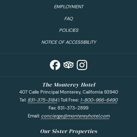
EMPLOYMENT
California coast seafood from the popular
Monterey
Fish House
. Don’t be afraid to try something new like
FAQ
their BBQ Baby Octopus! For happy hour, swing by
POLICIES
one of the best breweries in Monterey. Not only does
Alvarado Street Brewery
serve tasty beers, but their
NOTICE OF ACCESSIBILITY
food selection is also great and pairs nicely with the
brews! Their stone oven pizza is heavenly. If you stay
at The Monterey Hotel consider booking their special
Beer & Stay
package which includes two beer flights
at Alvarado Street Brewery.
The Monterey Hotel
Where to Wine:
After you’ve enjoyed a day full of
407 Calle Principal Monterey, California 93940
food, you’ll need to treat yourself to a few wine
Tel:
831-375-3184
| Toll Free:
1-800-966-6490
tastings in Monterey.
Bargetto Winery
on Cannery
Fax: 831-373-2899
Row has the best Santa Clara Valley Rose- great for
Email:
concierge@montereyhotel.com
drinking on a warm summer day. Not to mention, their
prices for tastings and bottles are budget-friendly.
Our Sister Properties
Also near Cannery Row, you’ll find a small, family-