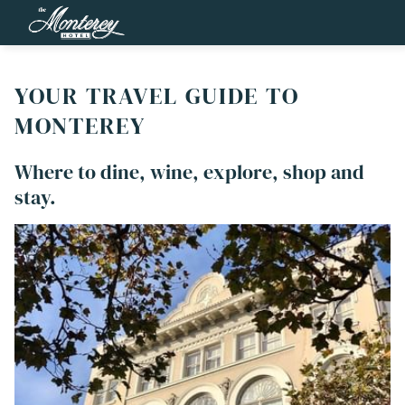
YOUR TRAVEL GUIDE TO
MONTEREY
Where to dine, wine, explore, shop and
stay.