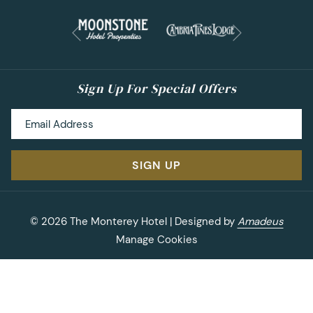
owned tasting room called
Pierce Ranch Vineyard
.
Next
They offer delicious Cabernet Sauvignon, Petite Sirah
Previous
and Zinfandel that are full of rich flavors. Right next to
The Monterey Hotel you’ll discover big wines at
Comanche Cellars
! Enjoy comparing vintages of the
Sign Up For Special Offers
same wine with a vertical tasting. Staying at The
Monterey Hotel? Book their special
Wine & Stay
package which includes a $40 gift certificate to
Comanche Cellars.
SIGN UP
Where to Explore:
Okay, so the food and wine are
covered. What’s next? It’s time to explore Monterey!
The
Old Fisherman’s Wharf
is a popular tourist
©
2026
The Monterey Hotel | Designed by
Amadeus
attraction for a reason. You can easily spend an
Manage Cookies
entire day on The Wharf shopping, whale watching
and enjoying other ocean activities. While in
Monterey, you’ll want to visit the famous
Monterey
Bay Aquarium
. Whether you are 5 or 85, you’ll have a