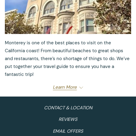
Monterey is one of the best places to visit on the
California coast! From beautiful beaches to great shops
and restaurants, there’s no shortage of things to do. We’ve
put together your travel guide to ensure you have a
fantastic trip!
Learn More
Where to Dine:
Calling all foodies! You’ll love
Monterey’s abundance of diverse restaurants to
CONTACT & LOCATION
choose from. For breakfast, head over to
Rosine’s
REVIEWS
Restaurant
and enjoy eggs benedict paired with a
mimosa. Trust us, you can’t go wrong with that duo!
EMAIL OFFERS
As lunchtime nears, venture out and try some